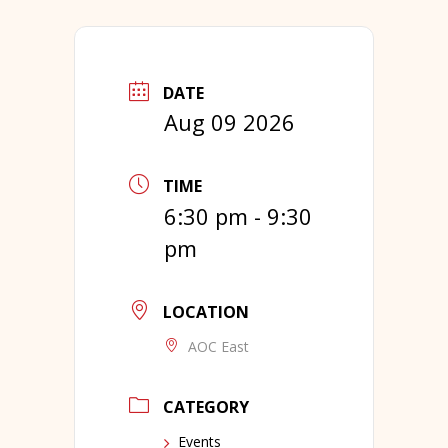
DATE
Aug 09 2026
TIME
6:30 pm - 9:30
pm
LOCATION
AOC East
CATEGORY
Events