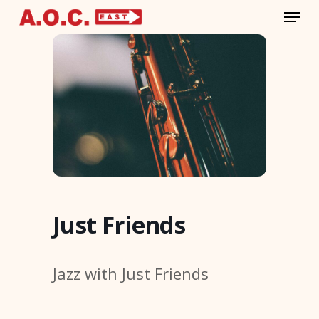
Menu
Skip
to
Close
main
Menu
content
Just Friends
Jazz with Just Friends