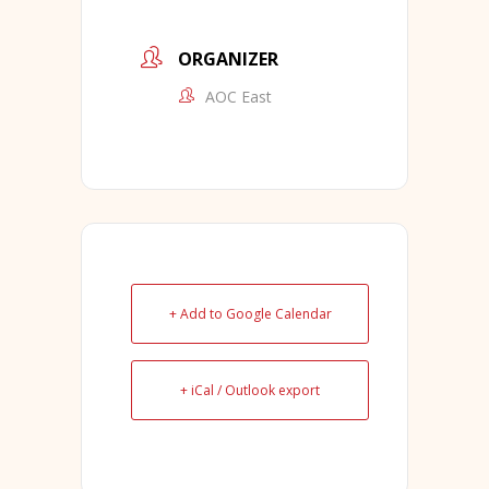
ORGANIZER
AOC East
+ Add to Google Calendar
+ iCal / Outlook export