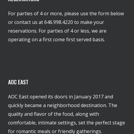
For parties of 4 or more, please use the form below
or contact us at 646.998.4220 to make your
reservations. For parties of 4 or less, we are
operating on a first come first served basis.
AOC
EAST
AOC East opened its doors in January 2017 and
quickly became a neighborhood destination. The
quality and flavor of the food, along with
comfortable, intimate settings, set the perfect stage
for romantic meals or friendly gatherings.