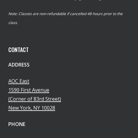
Note: Classes are non-refundable if cancelled 48-hours prior to the
class.
CONTACT
ADDRESS
AOC East
1590 First Avenue
(Corner of 83rd Street)
New York, NY 10028
PHONE