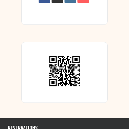
RESERVATIONS