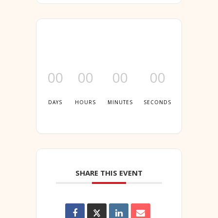
00
00
00
00
DAYS
HOURS
MINUTES
SECONDS
SHARE THIS EVENT