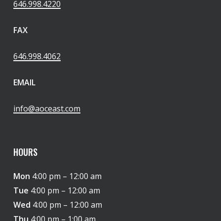
646.998.4220
FAX
646.998.4062
EMAIL
info@aoceast.com
HOURS
Mon
4:00 pm – 12:00 am
Tue
4:00 pm – 12:00 am
Wed
4:00 pm – 12:00 am
Thu
4:00 pm – 1:00 am